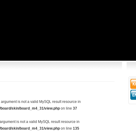
d argument is not a valid MySQL result resource in
/board/skin/board_m4_31/view.php
on line
37
argument is not a valid MySQL result resource in
/board/skin/board_m4_31/view.php
on line
135