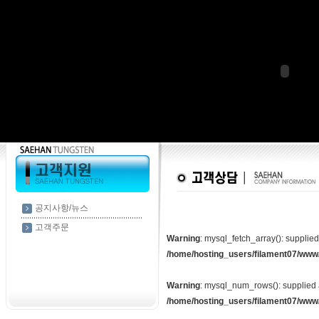
공지사항/뉴스
고객주문
Warning
: mysql_fetch_array(): supplie
/home/hosting_users/filament07/www
Warning
: mysql_num_rows(): supplied 
/home/hosting_users/filament07/www