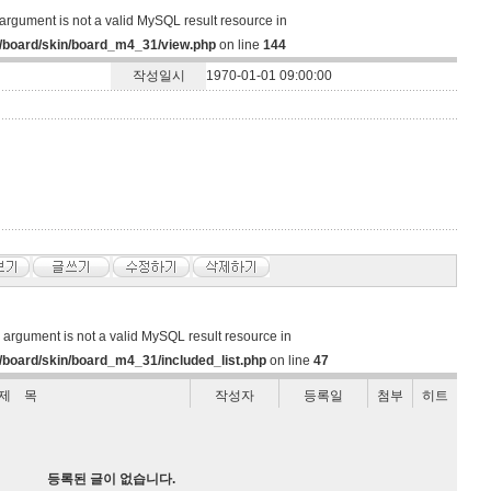
argument is not a valid MySQL result resource in
/board/skin/board_m4_31/view.php
on line
144
작성일시
1970-01-01 09:00:00
d argument is not a valid MySQL result resource in
board/skin/board_m4_31/included_list.php
on line
47
제 목
작성자
등록일
첨부
히트
등록된 글이 없습니다.