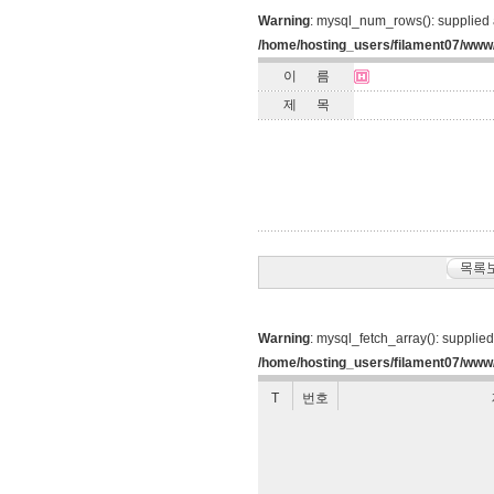
Warning
: mysql_num_rows(): supplied 
/home/hosting_users/filament07/www
이 름
제 목
Warning
: mysql_fetch_array(): supplie
/home/hosting_users/filament07/www/
T
번호