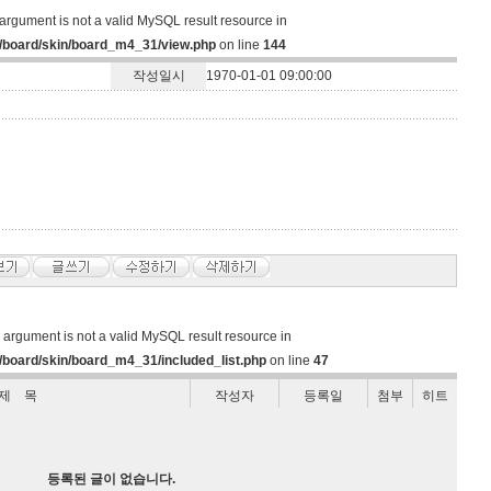
argument is not a valid MySQL result resource in
/board/skin/board_m4_31/view.php
on line
144
작성일시
1970-01-01 09:00:00
d argument is not a valid MySQL result resource in
board/skin/board_m4_31/included_list.php
on line
47
제 목
작성자
등록일
첨부
히트
등록된 글이 없습니다.