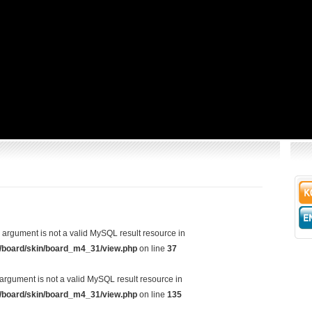
d argument is not a valid MySQL result resource in
/board/skin/board_m4_31/view.php
on line
37
argument is not a valid MySQL result resource in
/board/skin/board_m4_31/view.php
on line
135