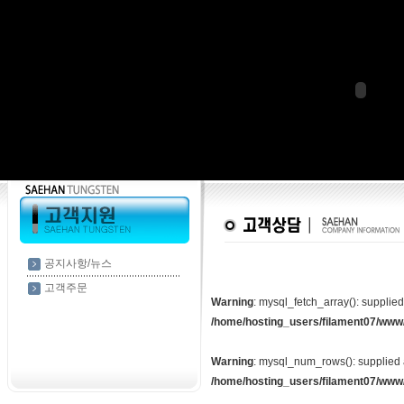
공지사항/뉴스
고객주문
Warning
: mysql_fetch_array(): supplie
/home/hosting_users/filament07/www
Warning
: mysql_num_rows(): supplied 
/home/hosting_users/filament07/www