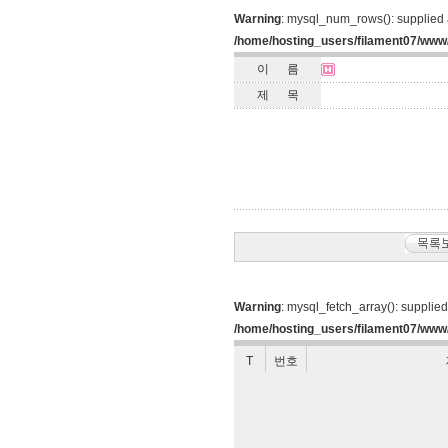
Warning
: mysql_num_rows(): supplied 
/home/hosting_users/filament07/www
이 름
제 목
Warning
: mysql_fetch_array(): supplie
/home/hosting_users/filament07/www/
T
번호